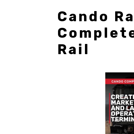
Cando Ra
Complete
Rail