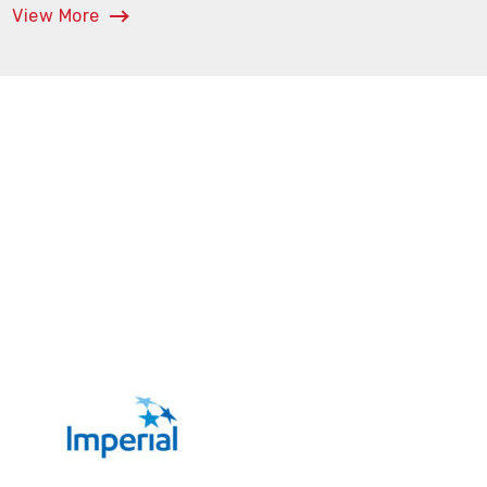
View More