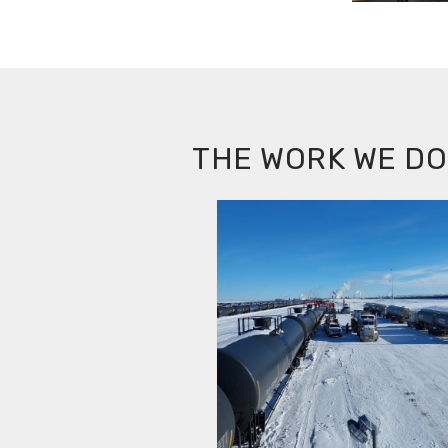
THE WORK WE DO