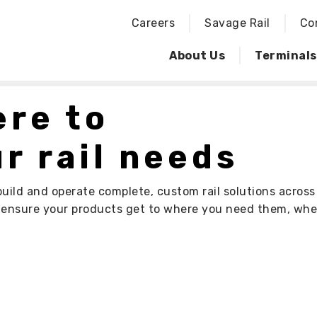
Careers
Savage Rail
Co
About Us
Terminals
ere to
r rail needs
build and operate complete, custom rail solutions acros
s ensure your products get to where you need them, wh