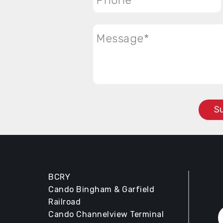
Message
*
BCRY
Cando Bingham & Garfield
Railroad
Cando Channelview Terminal