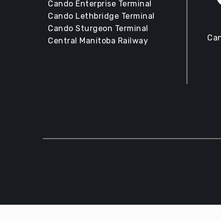
Cando Enterprise Terminal
Cando Lethbridge Terminal
Cando Sturgeon Terminal
Can
Central Manitoba Railway