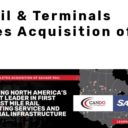
il & Terminals
s Acquisition o