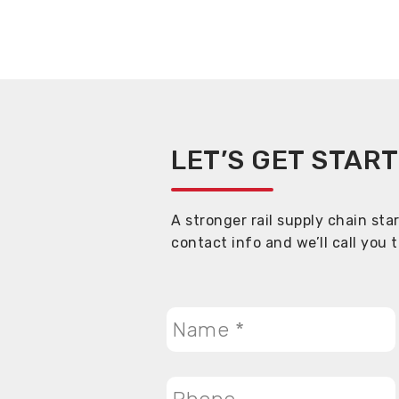
LET’S GET STAR
A stronger rail supply chain sta
contact info and we’ll call you 
Name
*
Phone