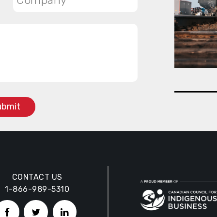
CONTACT US
1-866-989-5310