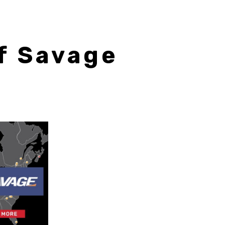
f Savage