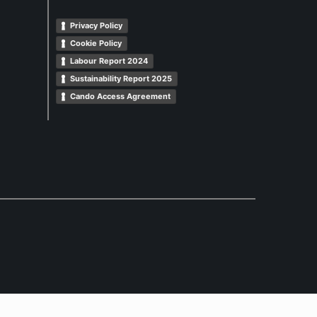
Privacy Policy
Cookie Policy
Labour Report 2024
Sustainability Report 2025
Cando Access Agreement