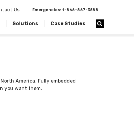
ntact Us
Emergencies: 1-866-867-3588
Solutions
Case Studies
s North America. Fully embedded
en you want them.