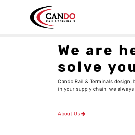
We are h
solve you
Cando Rail & Terminals design, 
in your supply chain, we alway
About Us