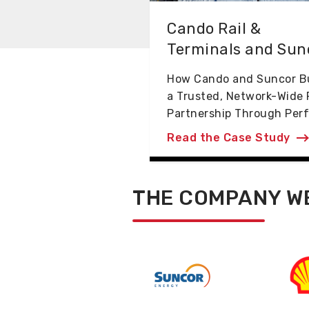
Cando Rail &
Terminals and Sun
How Cando and Suncor Bu
a Trusted, Network-Wide 
Partnership Through Perf.
Read the Case Study
THE COMPANY W