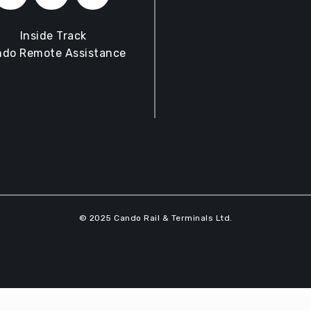
Inside Track
do Remote Assistance
© 2025 Cando Rail & Terminals Ltd.