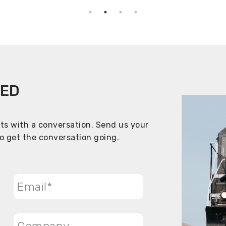
TED
rts with a conversation. Send us your
to get the conversation going.
Email
*
Company