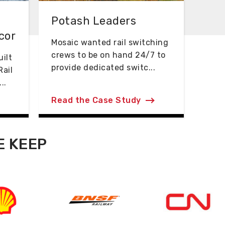
Potash Leaders
cor
Mosaic wanted rail switching
crews to be on hand 24/7 to
ilt
provide dedicated switc...
Rail
..
Read the Case Study
E KEEP