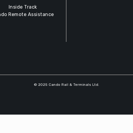
Inside Track
do Remote Assistance
© 2025 Cando Rail & Terminals Ltd.