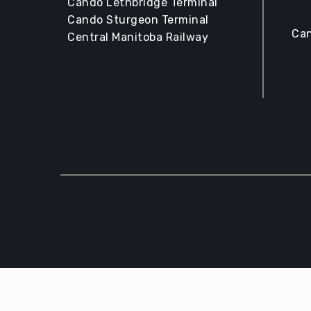
Cando Lethbridge Terminal
Cando Sturgeon Terminal
Can
Central Manitoba Railway