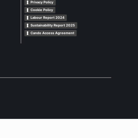
Privacy Policy
Cookie Policy
Labour Report 2024
Sustainability Report 2025
Cando Access Agreement