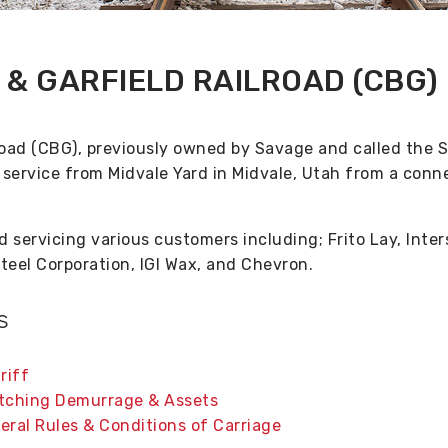
& GARFIELD RAILROAD (CBG)
oad (CBG), previously owned by Savage and called the 
t service from Midvale Yard in Midvale, Utah from a conn
d servicing various customers including; Frito Lay, Inte
teel Corporation, IGI Wax, and Chevron.
s
riff
itching Demurrage & Assets
eral Rules & Conditions of Carriage