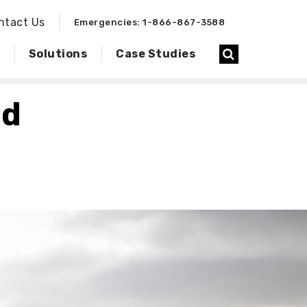
ntact Us
Emergencies: 1-866-867-3588
Solutions
Case Studies
ld