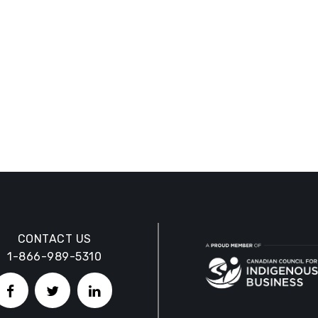
CONTACT US
1-866-989-5310