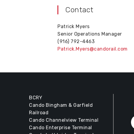
Contact
Patrick Myers
Senior Operations Manager
(916) 792-4463
Patrick.Myers@candorail.com
BCRY
Cando Bingham & Garfield
Railroad
Cando Channelview Terminal
Cando Enterprise Terminal