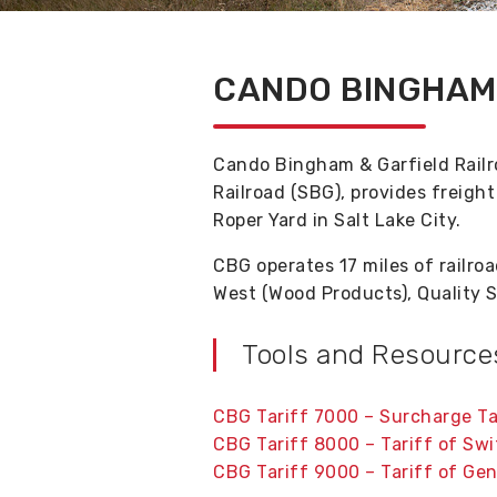
CANDO BINGHAM 
Cando Bingham & Garfield Railr
Railroad (SBG), provides freigh
Roper Yard in Salt Lake City.
CBG operates 17 miles of railroa
West (Wood Products), Quality S
Tools and Resource
CBG Tariff 7000 – Surcharge Ta
CBG Tariff 8000 – Tariff of Sw
CBG Tariff 9000 – Tariff of Gen