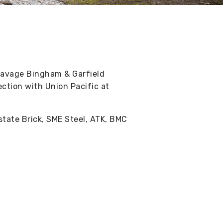
Savage Bingham & Garfield
ection with Union Pacific at
rstate Brick, SME Steel, ATK, BMC