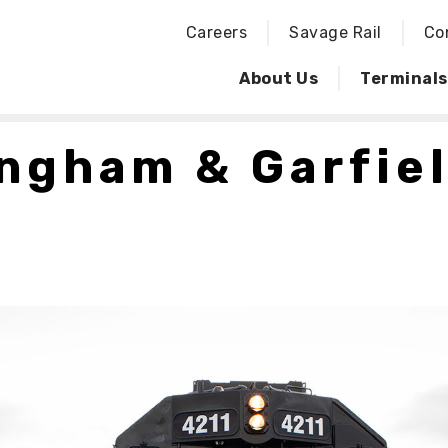
Careers
Savage Rail
Co
About Us
Terminals
ngham & Garfie