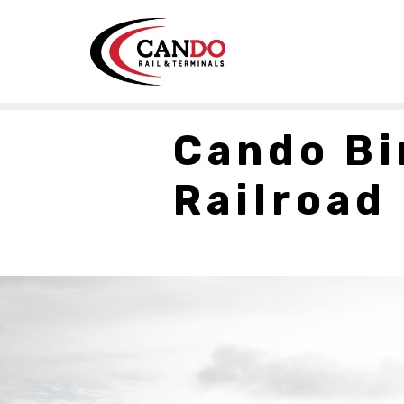
Cando Bi
Railroad