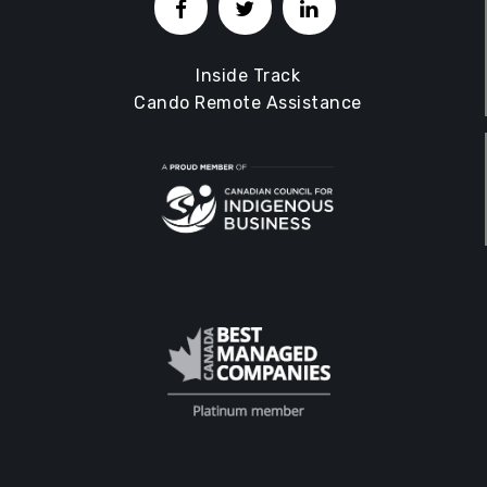
Inside Track
Cando Remote Assistance