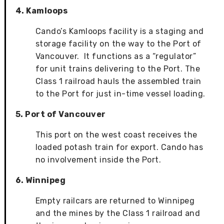
4. Kamloops
Cando’s Kamloops facility is a staging and
storage facility on the way to the Port of
Vancouver. It functions as a “regulator”
for unit trains delivering to the Port. The
Class 1 railroad hauls the assembled train
to the Port for just in-time vessel loading.
5. Port of Vancouver
This port on the west coast receives the
loaded potash train for export. Cando has
no involvement inside the Port.
6. Winnipeg
Empty railcars are returned to Winnipeg
and the mines by the Class 1 railroad and