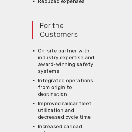
Reduced expenses
For the
Customers
On-site partner with
industry
expertise
and
award-winning safety
systems
Integrated operations
from origin
to
destination
Improved railcar fleet
utilization
and
decreased cycle time
Increas
ed carload