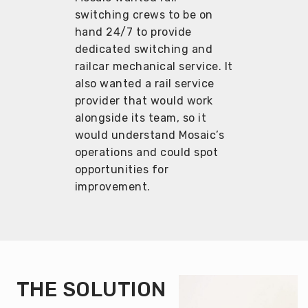
switching crews to be on
hand 24/7 to provide
dedicated switching and
railcar mechanical service. It
also wanted a rail service
provider that would work
alongside its team, so it
would understand Mosaic’s
operations and could spot
opportunities for
improvement.
THE SOLUTION