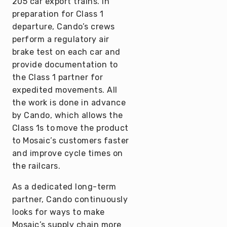
205 car export trains. In
preparation for Class 1
departure, Cando’s crews
perform a regulatory air
brake test on each car and
provide documentation to
the Class 1 partner for
expedited movements. All
the work is done in advance
by Cando, which allows the
Class 1s to move the product
to Mosaic’s customers faster
and improve cycle times on
the railcars.
As a dedicated long-term
partner, Cando continuously
looks for ways to make
Mosaic’s supply chain more