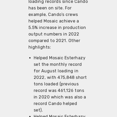
loading records since Cando
has been on site. For
example, Cando’s crews
helped Mosaic achieve a
5.5% increase in production
output numbers in 2022
compared to 2021. Other
highlights:
Helped Mosaic Esterhazy
set the monthly record
for August loading in
2022, with 475,848 short
tons loaded (previous
record was 461,126 tons
in 2020 which was also a
record Cando helped
set).
Helped Mosaic Esterhazy