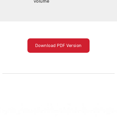
volume
Download PDF Version