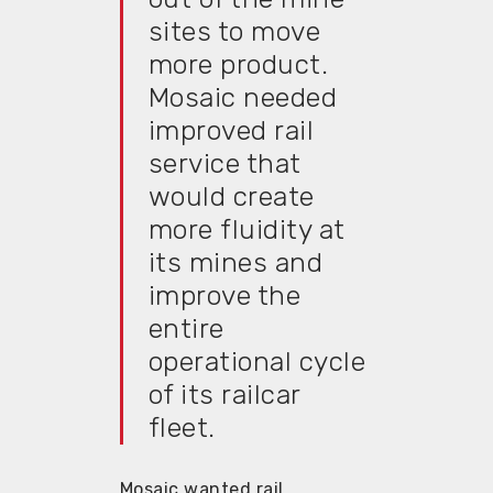
sites to move
more product.
Mosaic needed
improved rail
service that
would create
more fluidity at
its mines and
improve the
entire
operational cycle
of its railcar
fleet.
Mosaic wanted rail