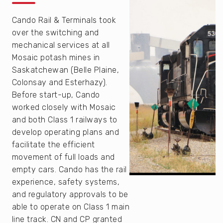
Cando Rail & Terminals took
over the switching and
mechanical services at all
Mosaic potash mines in
Saskatchewan (Belle Plaine,
Colonsay and Esterhazy).
Before start-up, Cando
worked closely with Mosaic
and both Class 1 railways to
develop operating plans and
facilitate the efficient
movement of full loads and
empty cars. Cando has the rail
experience, safety systems,
and regulatory approvals to be
able to operate on Class 1 main
line track. CN and CP granted