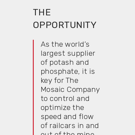
THE
OPPORTUNITY
As the world’s
largest supplier
of potash and
phosphate, it is
key for The
Mosaic Company
to control and
optimize the
speed and flow
of railcars in and
out of the mine