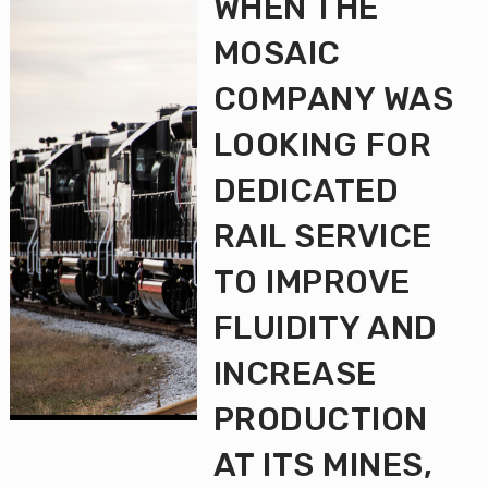
WHEN THE
MOSAIC
COMPANY WAS
LOOKING FOR
DEDICATED
RAIL SERVICE
TO IMPROVE
FLUIDITY AND
INCREASE
PRODUCTION
AT ITS MINES,