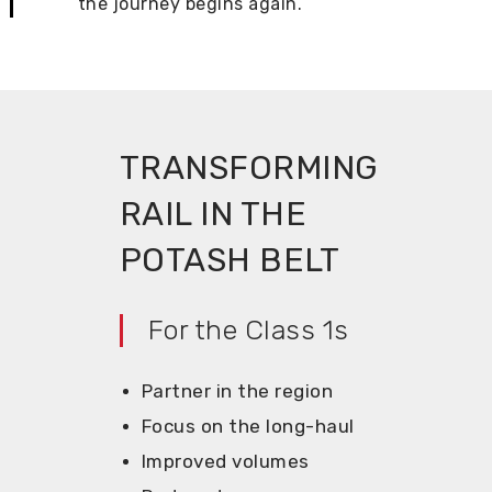
the journey begins again.
TRANSFORMING
RAIL IN THE
POTASH BELT
For the Class 1s
Partner in the region
Focus on the long-haul
Improved volumes