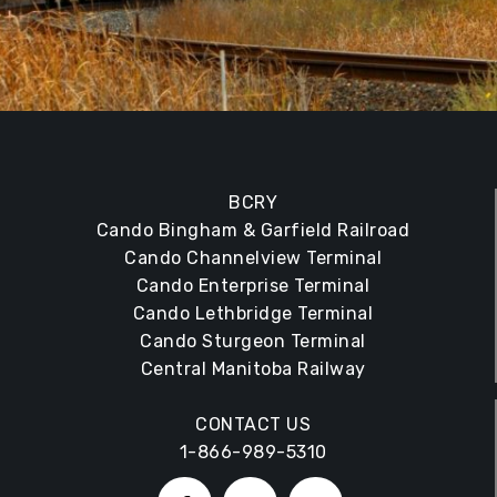
BCRY
Cando Bingham & Garfield Railroad
Cando Channelview Terminal
Cando Enterprise Terminal
Cando Lethbridge Terminal
Cando Sturgeon Terminal
Central Manitoba Railway
CONTACT US
1-866-989-5310