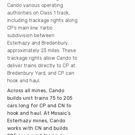
Cando various operating
authorities on Class 1 track,
including trackage rights along
CP’s main line Yarbo
subdivision between
Esterhazy and Bredenbury,
approximately 23 miles. These
trackage rights allow Cando to
deliver trains directly to CP at
Bredenbury Yard, and CP can
hook and haul.
Across all mines, Cando
builds unit trains 75 to 205
cars long for CP and CN to
hook and haul. At Mosaic’s
Esterhazy mines, Cando
works with CN and builds