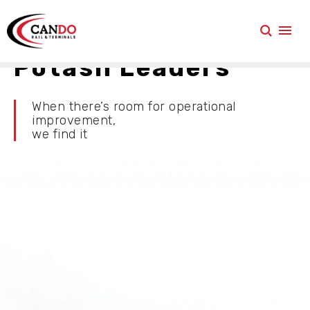
Potash Leaders
When there’s room for operational
improvement,
we find it