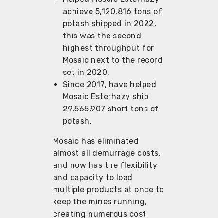
achieve 5,120,816 tons of
potash shipped in 2022,
this was the second
highest throughput for
Mosaic next to the record
set in 2020.
Since 2017, have helped
Mosaic Esterhazy ship
29,565,907 short tons of
potash.
Mosaic has eliminated
almost all demurrage costs,
and now has the flexibility
and capacity to load
multiple products at once to
keep the mines running,
creating numerous cost