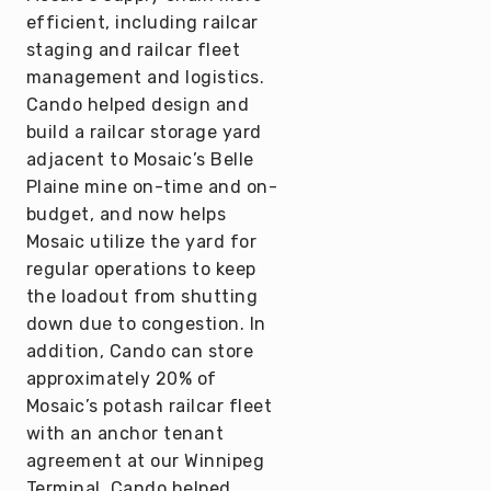
efficient, including railcar
staging and railcar fleet
management and logistics.
Cando helped design and
build a railcar storage yard
adjacent to Mosaic’s Belle
Plaine mine on-time and on-
budget, and now helps
Mosaic utilize the yard for
regular operations to keep
the loadout from shutting
down due to congestion. In
addition, Cando can store
approximately 20% of
Mosaic’s potash railcar fleet
with an anchor tenant
agreement at our Winnipeg
Terminal. Cando helped