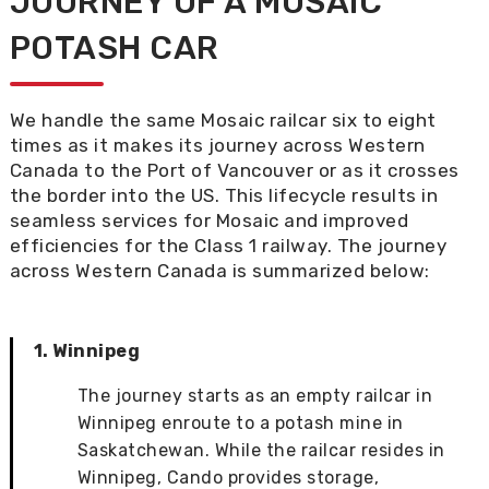
JOURNEY OF
A MOSAIC
POTASH C
AR
W
e
handle
the same Mosaic railcar six
to
eight
times as it makes its journey across Western
Canada to the Port of Vancouver or as it crosses
the border into the US. This
lifecycle
results
in
seamless services for Mosaic
and improved
efficiencies for the Class 1 rail
way
. The journey
across Western Canada is summarized below:
1. Winnipeg
The journey starts as an empty railcar in
Winnipeg enroute to a potash mine in
Saskatchewan. While the railcar resides in
Winnipeg, Cando provides storage,