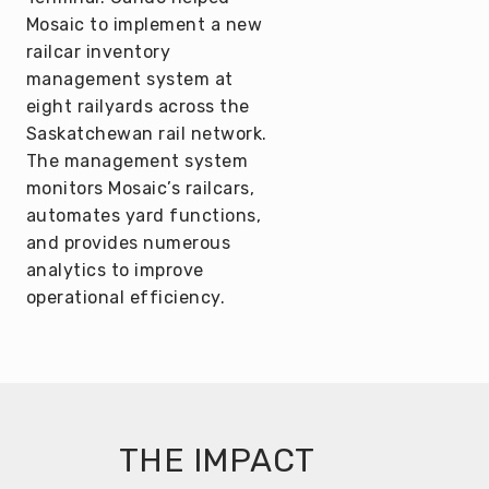
Mosaic to implement a new
railcar inventory
management system at
eight railyards across the
Saskatchewan rail network.
The management system
monitors Mosaic’s railcars,
automates yard functions,
and provides numerous
analytics to improve
operational efficiency.
THE IMPACT