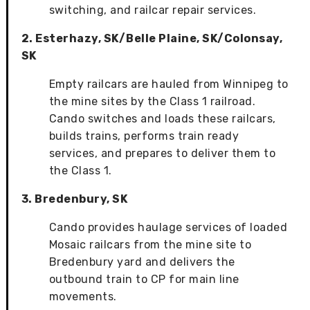
switching, and railcar repair services.
2. Esterhazy, SK/Belle Plaine, SK/Colonsay,
SK
Empty railcars are hauled from Winnipeg to
the mine sites by the Class 1 railroad.
Cando switches and loads these railcars,
builds trains, performs train ready
services, and prepares to deliver them to
the Class 1.
3. Bredenbury, SK
Cando provides haulage services of loaded
Mosaic railcars from the mine site to
Bredenbury yard and delivers the
outbound train to CP for main line
movements.