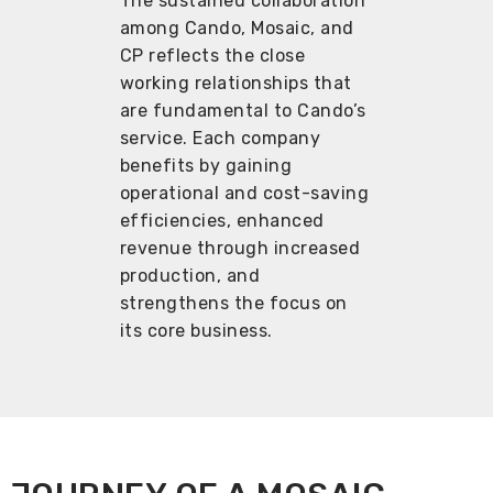
The sustained collaboration
among Cando, Mosaic, and
CP reflects the close
working relationships that
are fundamental to Cando’s
service. Each company
benefits by gaining
operational and cost-saving
efficiencies, enhanced
revenue through increased
production, and
strengthens the focus on
its core business.