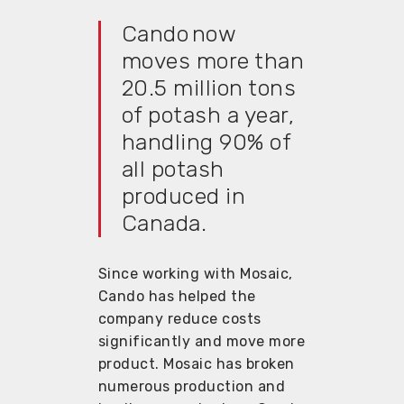
Cando now
moves more than
20.5 million tons
of potash a year,
handling 90% of
all potash
produced in
Canada.
Since working with Mosaic,
Cando has helped the
company reduce costs
significantly and move more
product. Mosaic has broken
numerous production and