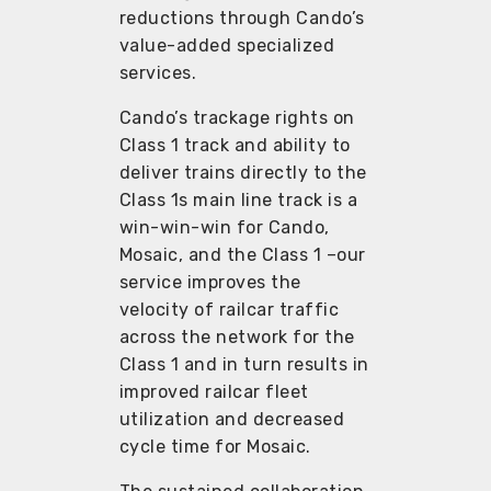
reductions through Cando’s
value-added specialized
services.
Cando’s trackage rights on
Class 1 track and ability to
deliver trains directly to the
Class 1s main line track is a
win-win-win for Cando,
Mosaic, and the Class 1 –our
service improves the
velocity of railcar traffic
across the network for the
Class 1 and in turn results in
improved railcar fleet
utilization and decreased
cycle time for Mosaic.