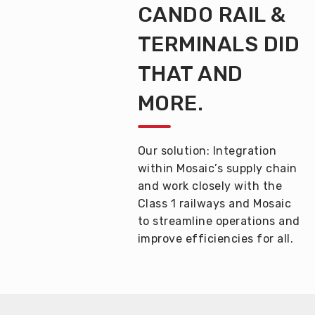
CANDO RAIL &
TERMINALS
DID
THAT AND
MORE.
Our solution:
Integration
within
Mosaic’s supply chain
and work closely with the
Class 1 railway
s
and Mosaic
to
streamline operations and
improve efficiencies
for all.